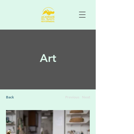
Art
Back
Previous
Next