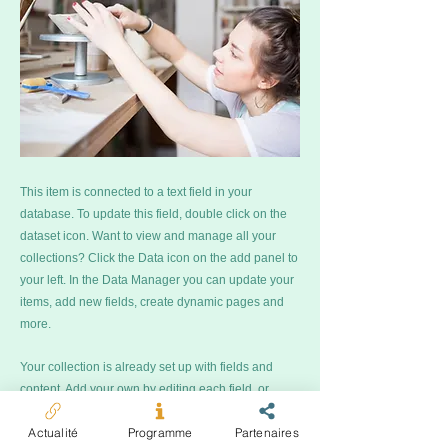
This item is connected to a text field in your
database. To update this field, double click on the
dataset icon. Want to view and manage all your
collections? Click the Data icon on the add panel to
your left. In the Data Manager you can update your
items, add new fields, create dynamic pages and
more.
Your collection is already set up with fields and
content. Add your own by editing each field, or
import CSV files to your database. You can create
Actualité
Programme
Partenaires
fields for rich text, images, videos and more.